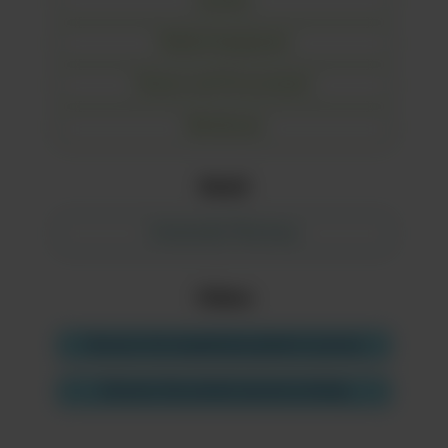
Laundry
Medical Equipment
Finance and Procurement
Warehouse
Retail
Community Pharmacy
Videos
Discover the hospitalised patient's journey
Discover the product journey tracking