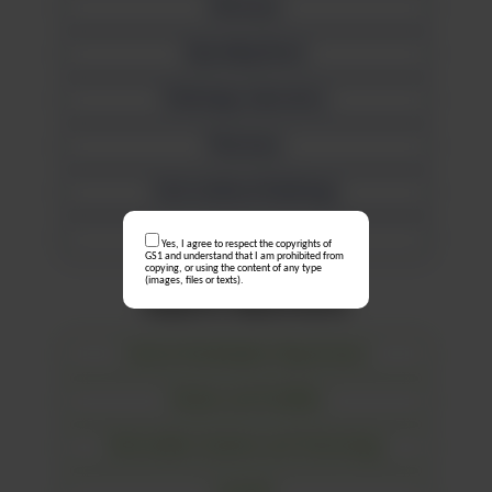
Mortuary
Operating Room
Pathology Laboratory
Pharmacy
Interventional Radiology
Wards
Yes, I agree to respect the copyrights of
GS1 and understand that I am prohibited from
copying, or using the content of any type
(images, files or texts).
Supports departments
Central Sterilisation Department
Estates and Facilities
Information Systems and Technology