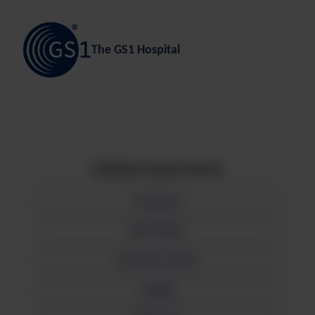
The GS1 Hospital
Medicals departments
Admission
Blood Bank
Emergency Room
Imaging